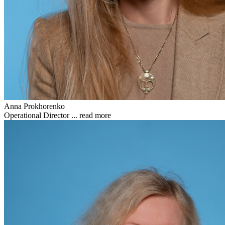
Anna Prokhorenko
Operational Director ...
read more