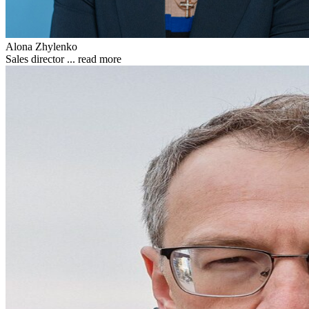
Alona Zhylenko
Sales director ...
read more