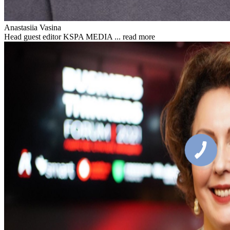
Anastasiia Vasina
Head guest editor KSPA MEDIA ...
read more