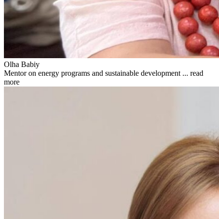
Olha Babiy
Mentor on energy programs and sustainable development ...
read
more