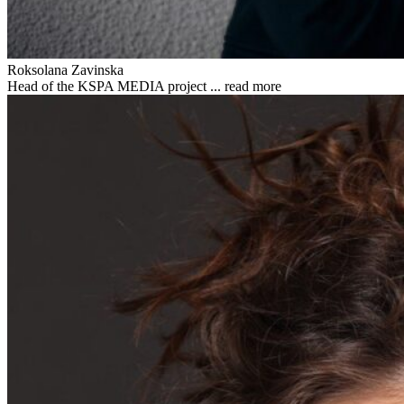
Roksolana Zavinska
Head of the KSPA MEDIA project ...
read more