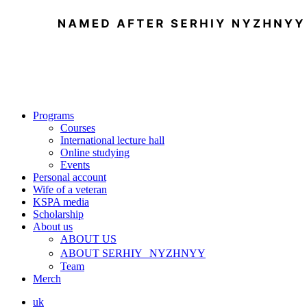
Programs
Courses
International lecture hall
Online studying
Events
Personal account
Wife of a veteran
KSPA media
Scholarship
About us
ABOUT US
ABOUT SERHIY NYZHNYY
Team
Merch
uk