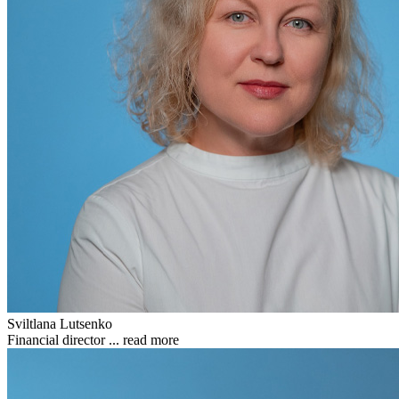
Sviltlana Lutsenko
Financial director ...
read more