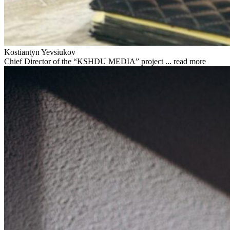
Kostiantyn Yevsiukov
Chief Director of the “KSHDU MEDIA” project ...
read more