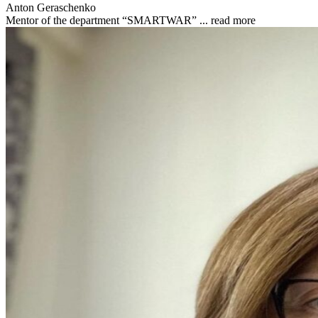
Anton Geraschenko
Mentor of the department “SMARTWAR” ...
read more