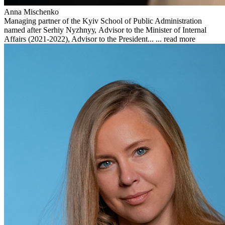
Anna Mischenko
Managing partner of the Kyiv School of Public Administration
named after Serhiy Nyzhnyу, Advisor to the Minister of Internal
Affairs (2021-2022), Advisor to the President... ...
read more