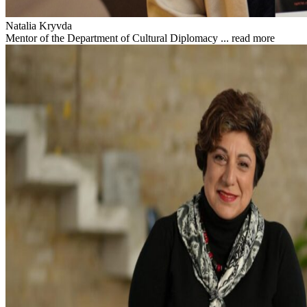
Natalia Kryvda
Mentor of the Department of Cultural Diplomacy ...
read more