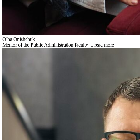
Olha Onishchuk
Mentor of the Public Administration faculty ...
read more