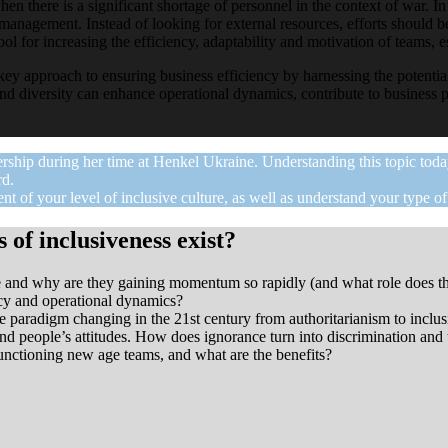
hen there is a significant shortage of personnel in the context of war. In
anagement. Instead of looking for external resources, efforts should be
l for increasing the efficiency, adaptability and motivation of teams, 
 key approach to ensuring business efficiency by harnessing the potential
nd diversity can enhance operational dynamics, contribute to business p
ership during her time at Henkel Ukraine. Understanding this topic to
rd.
nt of your level of inclusive culture, as well as understand your type o
 of inclusiveness exist?
ree and why are they gaining momentum so rapidly (and what role does t
ncy and operational dynamics?
he paradigm changing in the 21st century from authoritarianism to inclus
nd people’s attitudes. How does ignorance turn into discrimination and t
functioning new age teams, and what are the benefits?