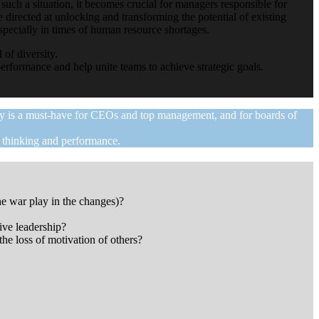
 such a situation, it becomes crucial for managers responsible for
 directed at unlocking and transforming the potential of existing
especially in times of human resource shortages.
 of diversity.
erformance and help unite teams to achieve strategic goals.
day is a must-have for CEOs and top management, and for boards of
f thinking and performance.
he war play in the changes)?
ive leadership?
he loss of motivation of others?