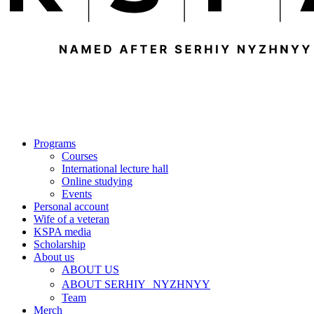
Programs
Courses
International lecture hall
Online studying
Events
Personal account
Wife of a veteran
KSPA media
Scholarship
About us
ABOUT US
ABOUT SERHIY NYZHNYY
Team
Merch