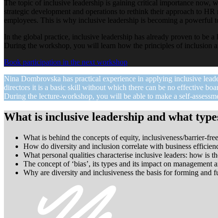
The topic of inclusive leadership is gaining critical importance now, w
strategic development and operations to rethink their approach to HR m
employees. This is why inclusive leadership is becoming a powerful too
In the global practice, inclusive leadership has already proven to be a
During the workshop, you will learn how the principles of inclusion a
Book participation in the next workshop
Nina Dombrovska has practical experience in applying inclusive lead
directors it is a basic skill without which there can be no effective boa
During the lecture-workshop, you will be able to make a self-assessme
What is inclusive leadership and what types
What is behind the concepts of equity, inclusiveness/barrier-f
How do diversity and inclusion correlate with business efficie
What personal qualities characterise inclusive leaders: how is t
The concept of ‘bias’, its types and its impact on management a
Why are diversity and inclusiveness the basis for forming and 