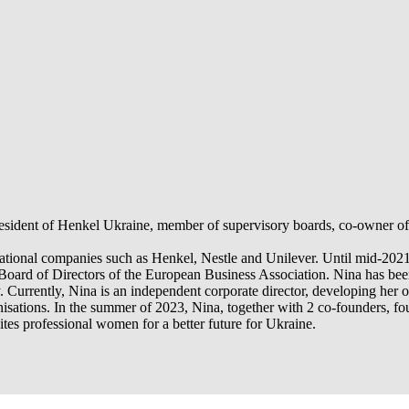
ident of Henkel Ukraine, member of supervisory boards, co-owner of Uk
ernational companies such as Henkel, Nestle and Unilever. Until mid-202
Board of Directors of the European Business Association. Nina has been
 Currently, Nina is an independent corporate director, developing her 
anisations. In the summer of 2023, Nina, together with 2 co-founders,
es professional women for a better future for Ukraine.