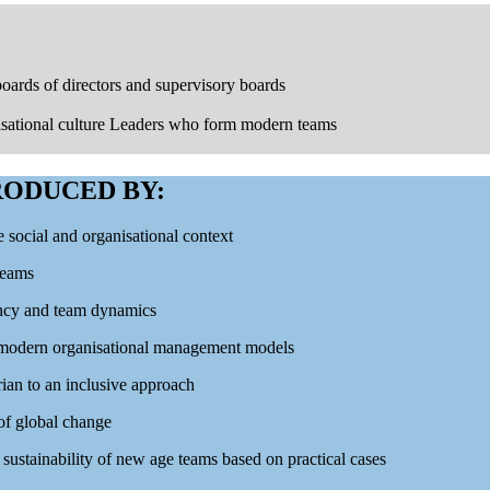
ards of directors and supervisory boards
isational culture Leaders who form modern teams
ODUCED BY:
e social and organisational context
teams
iency and team dynamics
e modern organisational management models
ian to an inclusive approach
 of global change
sustainability of new age teams based on practical cases