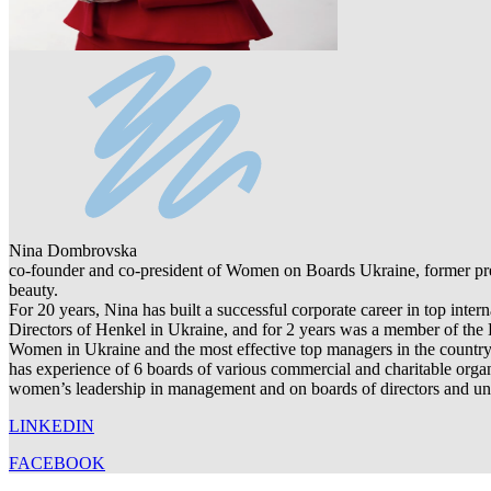
Nina Dombrovska
co-founder and co-president of Women on Boards Ukraine, former pres
beauty.
For 20 years, Nina has built a successful corporate career in top int
Directors of Henkel in Ukraine, and for 2 years was a member of the 
Women in Ukraine and the most effective top managers in the country.
has experience of 6 boards of various commercial and charitable org
women’s leadership in management and on boards of directors and unit
LINKEDIN
FACEBOOK