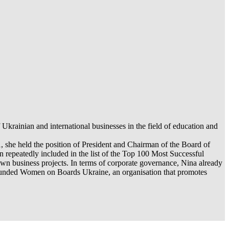
rainian and international businesses in the field of education and
1, she held the position of President and Chairman of the Board of
 repeatedly included in the list of the Top 100 Most Successful
own business projects. In terms of corporate governance, Nina already
 founded Women on Boards Ukraine, an organisation that promotes