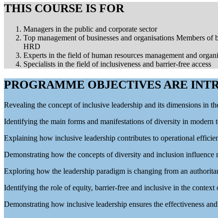
THIS COURSE IS FOR
Managers in the public and corporate sector
Top management of businesses and organisations Members of bo
HRD
Experts in the field of human resources management and organ
Specialists in the field of inclusiveness and barrier-free access
PROGRAMME OBJECTIVES ARE INTR
Revealing the concept of inclusive leadership and its dimensions in th
Identifying the main forms and manifestations of diversity in modern 
Explaining how inclusive leadership contributes to operational effic
Demonstrating how the concepts of diversity and inclusion influenc
Exploring how the leadership paradigm is changing from an authoritar
Identifying the role of equity, barrier-free and inclusive in the context
Demonstrating how inclusive leadership ensures the effectiveness and 