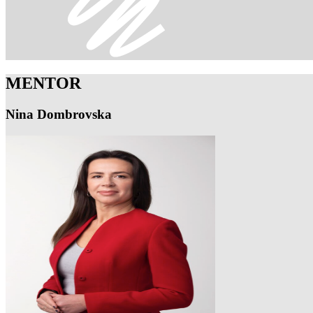
MENTOR
Nina Dombrovska