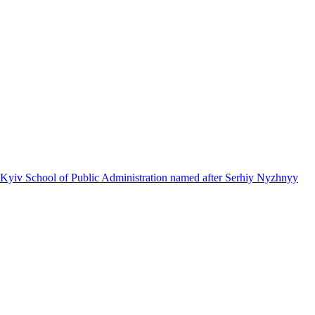
 Kyiv School of Public Administration named after Serhiy Nyzhnyy