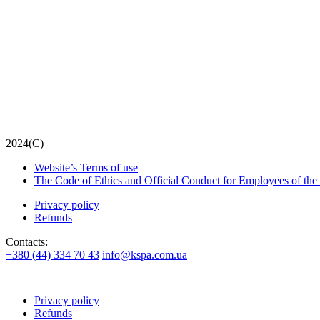
2024(С)
Website’s Terms of use
The Code of Ethics and Official Conduct for Employees of the
Privacy policy
Refunds
Contacts:
+380 (44) 334 70 43
info@kspa.com.ua
Privacy policy
Refunds