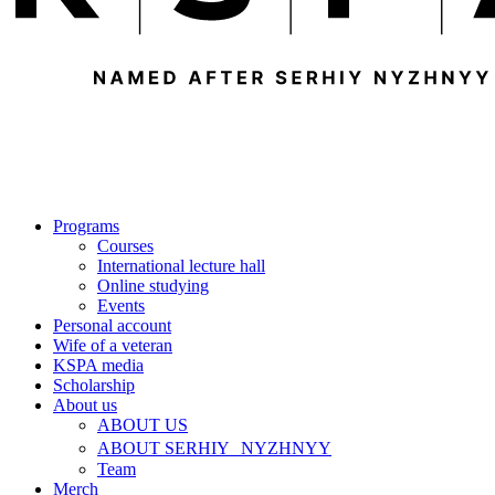
Programs
Courses
International lecture hall
Online studying
Events
Personal account
Wife of a veteran
KSPA media
Scholarship
About us
ABOUT US
ABOUT SERHIY NYZHNYY
Team
Merch