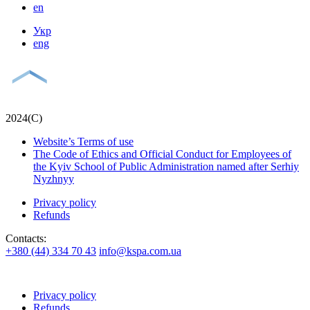
en
Укр
eng
2024(С)
Website’s Terms of use
The Code of Ethics and Official Conduct for Employees of
the Kyiv School of Public Administration named after Serhiy
Nyzhnyy
Privacy policy
Refunds
Contacts:
+380 (44) 334 70 43
info@kspa.com.ua
Privacy policy
Refunds