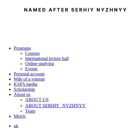
Programs
Courses
International lecture hall
Online studying
Events
Personal account
Wife of a veteran
KSPA media
Scholarship
About us
ABOUT US
ABOUT SERHIY NYZHNYY
Team
Merch
uk