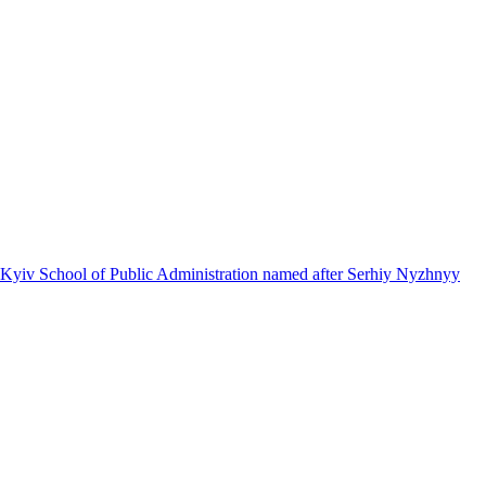
 Kyiv School of Public Administration named after Serhiy Nyzhnyy