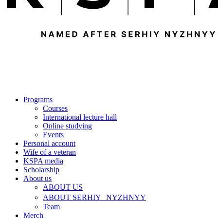
Programs
Courses
International lecture hall
Online studying
Events
Personal account
Wife of a veteran
KSPA media
Scholarship
About us
ABOUT US
ABOUT SERHIY NYZHNYY
Team
Merch