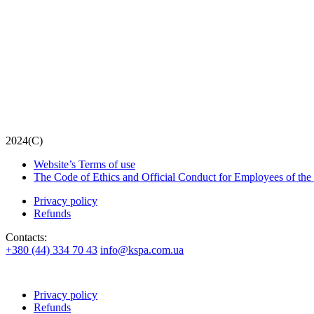
2024(С)
Website’s Terms of use
The Code of Ethics and Official Conduct for Employees of the
Privacy policy
Refunds
Contacts:
+380 (44) 334 70 43
info@kspa.com.ua
Privacy policy
Refunds