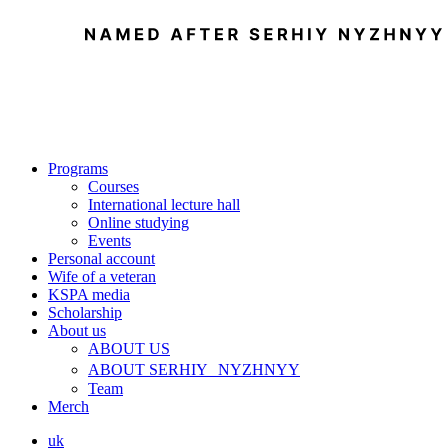
Programs
Courses
International lecture hall
Online studying
Events
Personal account
Wife of a veteran
KSPA media
Scholarship
About us
ABOUT US
ABOUT SERHIY NYZHNYY
Team
Merch
uk