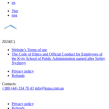
en
Укр
eng
2024(С)
Website’s Terms of use
The Code of Ethics and Official Conduct for Employees of
the Kyiv School of Public Administration named after Serhiy
Nyzhnyy
Privacy policy
Refunds
Contacts:
+380 (44) 334 70 43
info@kspa.com.ua
Privacy policy
Refunds