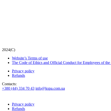
2024(С)
Website’s Terms of use
The Code of Ethics and Official Conduct for Employees of the
Privacy policy
Refunds
Contacts:
+380 (44) 334 70 43
info@kspa.com.ua
Privacy policy
Refunds