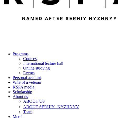
Programs
Courses
International lecture hall
Online studying
Events
Personal account
Wife of a veteran
KSPA media
Scholarship
About us
ABOUT US
ABOUT SERHIY NYZHNYY
Team
Merch