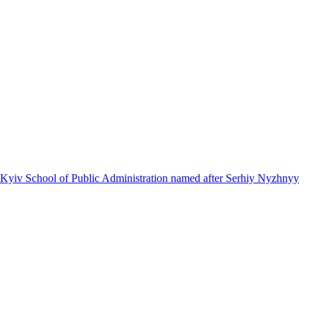
 Kyiv School of Public Administration named after Serhiy Nyzhnyy