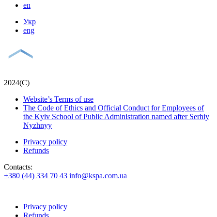
en
Укр
eng
2024(С)
Website’s Terms of use
The Code of Ethics and Official Conduct for Employees of
the Kyiv School of Public Administration named after Serhiy
Nyzhnyy
Privacy policy
Refunds
Contacts:
+380 (44) 334 70 43
info@kspa.com.ua
Privacy policy
Refunds