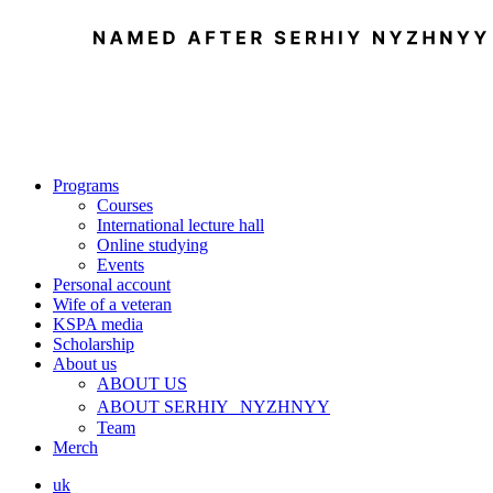
Programs
Courses
International lecture hall
Online studying
Events
Personal account
Wife of a veteran
KSPA media
Scholarship
About us
ABOUT US
ABOUT SERHIY NYZHNYY
Team
Merch
uk