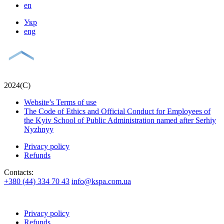
en
Укр
eng
2024(С)
Website’s Terms of use
The Code of Ethics and Official Conduct for Employees of
the Kyiv School of Public Administration named after Serhiy
Nyzhnyy
Privacy policy
Refunds
Contacts:
+380 (44) 334 70 43
info@kspa.com.ua
Privacy policy
Refunds