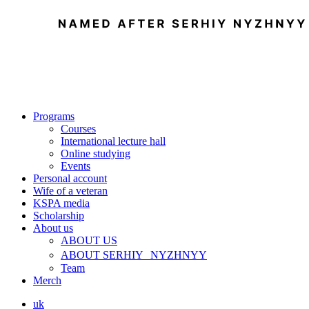
Programs
Courses
International lecture hall
Online studying
Events
Personal account
Wife of a veteran
KSPA media
Scholarship
About us
ABOUT US
ABOUT SERHIY NYZHNYY
Team
Merch
uk