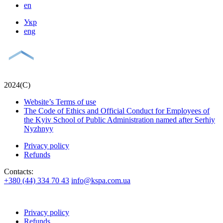
en
Укр
eng
2024(С)
Website’s Terms of use
The Code of Ethics and Official Conduct for Employees of
the Kyiv School of Public Administration named after Serhiy
Nyzhnyy
Privacy policy
Refunds
Contacts:
+380 (44) 334 70 43
info@kspa.com.ua
Privacy policy
Refunds