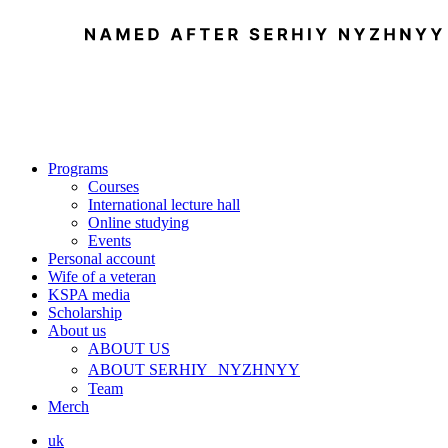
Programs
Courses
International lecture hall
Online studying
Events
Personal account
Wife of a veteran
KSPA media
Scholarship
About us
ABOUT US
ABOUT SERHIY NYZHNYY
Team
Merch
uk