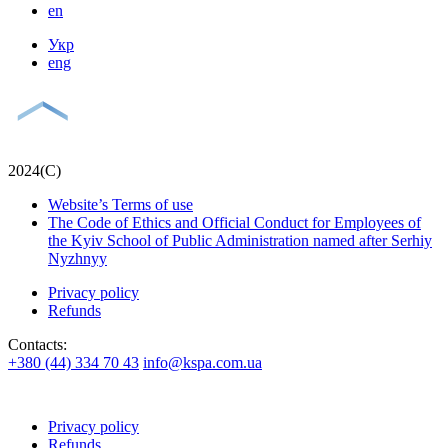
en
Укр
eng
2024(С)
Website’s Terms of use
The Code of Ethics and Official Conduct for Employees of
the Kyiv School of Public Administration named after Serhiy
Nyzhnyy
Privacy policy
Refunds
Contacts:
+380 (44) 334 70 43
info@kspa.com.ua
Privacy policy
Refunds