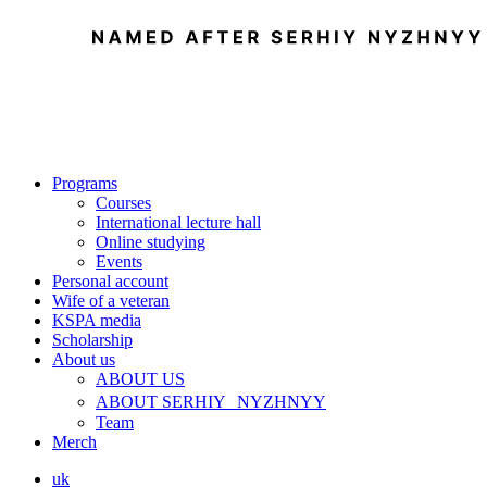
Programs
Courses
International lecture hall
Online studying
Events
Personal account
Wife of a veteran
KSPA media
Scholarship
About us
ABOUT US
ABOUT SERHIY NYZHNYY
Team
Merch
uk