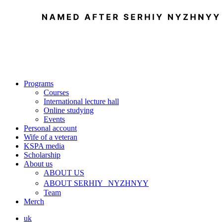
Programs
Courses
International lecture hall
Online studying
Events
Personal account
Wife of a veteran
KSPA media
Scholarship
About us
ABOUT US
ABOUT SERHIY NYZHNYY
Team
Merch
uk