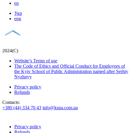
en
Укр
eng
2024(С)
Website’s Terms of use
The Code of Ethics and Official Conduct for Employees of
the Kyiv School of Public Administration named after Serhiy
Nyzhnyy
Privacy policy
Refunds
Contacts:
+380 (44) 334 70 43
info@kspa.com.ua
Privacy policy
Refunds