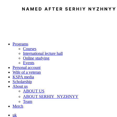
Programs
Courses
International lecture hall
Online studying
Events
Personal account
Wife of a veteran
KSPA media
Scholarship
About us
ABOUT US
ABOUT SERHIY NYZHNYY
Team
Merch
uk