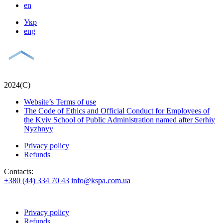
en
Укр
eng
2024(С)
Website’s Terms of use
The Code of Ethics and Official Conduct for Employees of
the Kyiv School of Public Administration named after Serhiy
Nyzhnyy
Privacy policy
Refunds
Contacts:
+380 (44) 334 70 43
info@kspa.com.ua
Privacy policy
Refunds