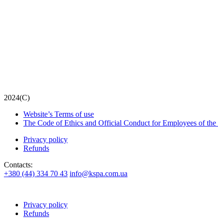
2024(С)
Website’s Terms of use
The Code of Ethics and Official Conduct for Employees of the
Privacy policy
Refunds
Contacts:
+380 (44) 334 70 43
info@kspa.com.ua
Privacy policy
Refunds