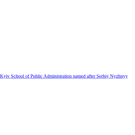
 Kyiv School of Public Administration named after Serhiy Nyzhnyy