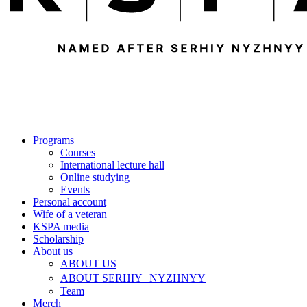
Programs
Courses
International lecture hall
Online studying
Events
Personal account
Wife of a veteran
KSPA media
Scholarship
About us
ABOUT US
ABOUT SERHIY NYZHNYY
Team
Merch