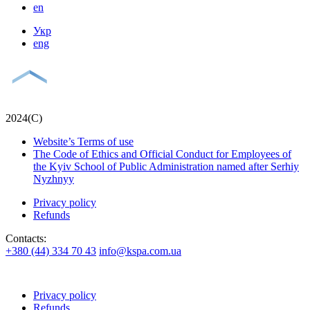
en
Укр
eng
2024(С)
Website’s Terms of use
The Code of Ethics and Official Conduct for Employees of
the Kyiv School of Public Administration named after Serhiy
Nyzhnyy
Privacy policy
Refunds
Contacts:
+380 (44) 334 70 43
info@kspa.com.ua
Privacy policy
Refunds