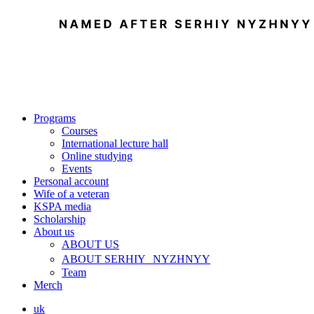
Programs
Courses
International lecture hall
Online studying
Events
Personal account
Wife of a veteran
KSPA media
Scholarship
About us
ABOUT US
ABOUT SERHIY NYZHNYY
Team
Merch
uk