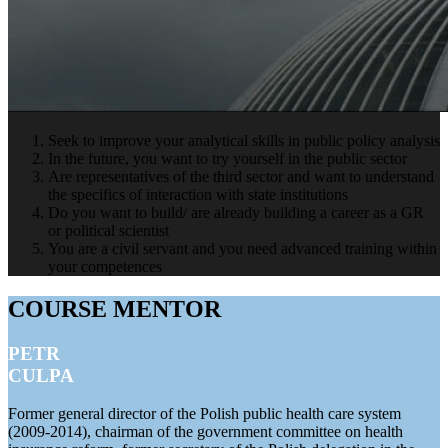
Seek to improve your analytical skills in public policy analysis
In the future, you want to try yourself in the public sector
Are representatives of the third sector and want to understand
the specifics of interaction with state institutions
Do you want to build/ are already building a career as a GR
or political scientist
You are a civil servant and you need advanced training within
your competences
COURSE MENTOR
PETR
CULPA
Former general director of the Polish public health care system
(2009-2014), chairman of the government committee on health