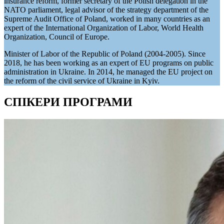
insurance reform, former secretary of the Polish delegation in the
NATO parliament, legal advisor of the strategy department of the
Supreme Audit Office of Poland, worked in many countries as an
expert of the International Organization of Labor, World Health
Organization, Council of Europe.
Minister of Labor of the Republic of Poland (2004-2005). Since
2018, he has been working as an expert of EU programs on public
administration in Ukraine. In 2014, he managed the EU project on
the reform of the civil service of Ukraine in Kyiv.
СПІКЕРИ ПРОГРАМИ