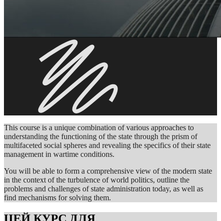
This course is a unique combination of various approaches to
understanding the functioning of the state through the prism of
multifaceted social spheres and revealing the specifics of their state
management in wartime conditions.
You will be able to form a comprehensive view of the modern state
in the context of the turbulence of world politics, outline the
problems and challenges of state administration today, as well as
find mechanisms for solving them.
ЦЕЙ КУРС ДЛЯ