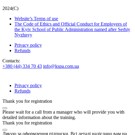
2024(С)
Website’s Terms of use
The Code of Ethics and Official Conduct for Employees of
the Kyiv School of Public Administration named after Serhiy
Nyzhnyy
Privacy policy
Refunds
Contacts:
+380 (44) 334 70 43
info@kspa.com.ua
Privacy policy
Refunds
Thank you for registration
Please wait for a call from a manager who will provide you with
detailed information about the training.
Thank you for registration
Дякую за оформлення підписки. Всі деталі надіслано вам на