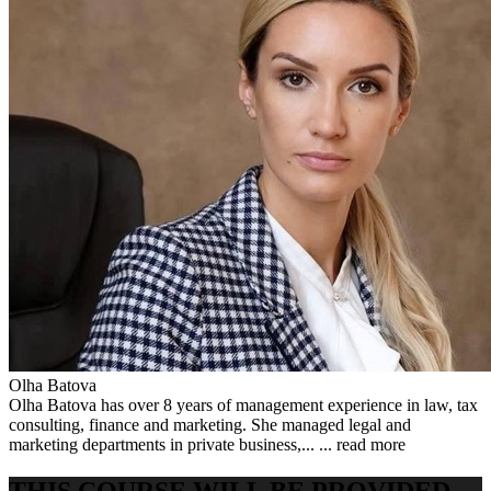
Olha Batova
Olha Batova has over 8 years of management experience in law, tax
consulting, finance and marketing. She managed legal and
marketing departments in private business,... ...
read more
THIS COURSE WILL BE PROVIDED