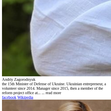
Andriy Zagorodnyuk
the 15th Minister of Defense of Ukraine. Ukrainian entrepreneur, a
volunteer since 2014. Manager since 2015, then a member of the
reform project office at... ...
read more
facebook
Wikipedia