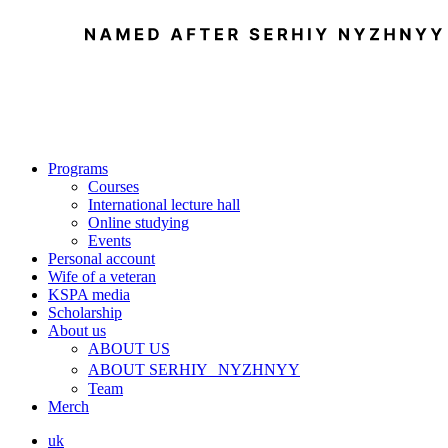
Programs
Courses
International lecture hall
Online studying
Events
Personal account
Wife of a veteran
KSPA media
Scholarship
About us
ABOUT US
ABOUT SERHIY NYZHNYY
Team
Merch
uk