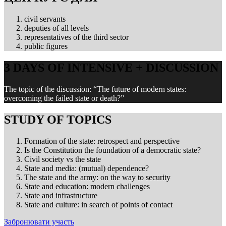
civil servants
deputies of all levels
representatives of the third sector
public figures
3 DAYS OF INTENSIVE + DISCUSSION
The topic of the discussion: “The future of modern states:
overcoming the failed state or death?”
STUDY OF TOPICS
Formation of the state: retrospect and perspective
Is the Constitution the foundation of a democratic state?
Civil society vs the state
State and media: (mutual) dependence?
The state and the army: on the way to security
State and education: modern challenges
State and infrastructure
State and culture: in search of points of contact
Забронювати участь