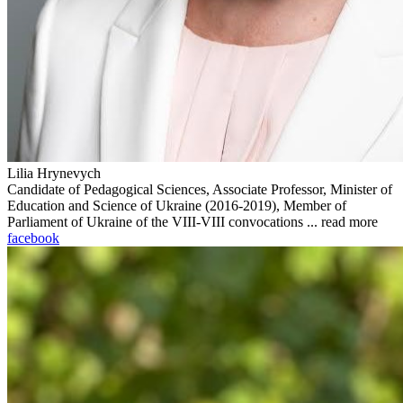
Lilia Hrynevych
Candidate of Pedagogical Sciences, Associate Professor, Minister of
Education and Science of Ukraine (2016-2019), Member of
Parliament of Ukraine of the VIII-VIII convocations ...
read more
facebook