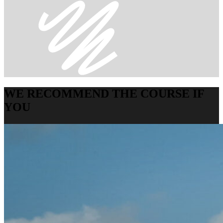
WE RECOMMEND THE COURSE IF
YOU