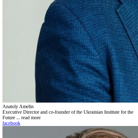
Anatoly Amelin
Executive Director and co-founder of the Ukrainian Institute for the
Future ...
read more
facebook