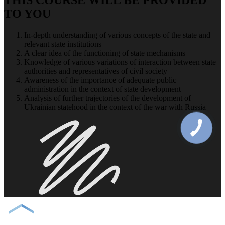
TO YOU
In-depth understanding of various concepts of the state and
relevant state institutions
A clear idea of ​​the functioning of state mechanisms
Knowledge of various variations of interaction between state
authorities and representatives of civil society
Awareness of the importance of adequate public
administration in the context of state development
Analysis of further trajectories of the development of
Ukrainian statehood in the context of the war with Russia